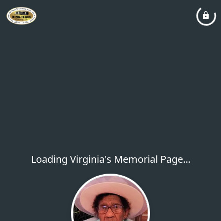
Loading Virginia's Memorial Page...