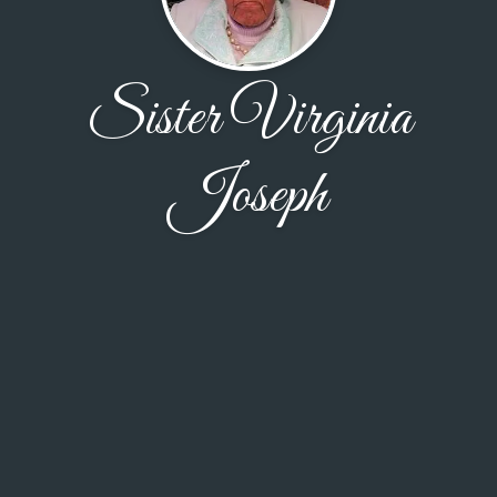
Sister Virginia
Joseph