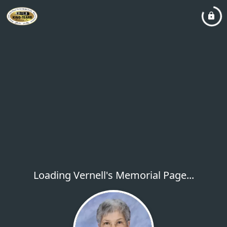
Loading Vernell's Memorial Page...