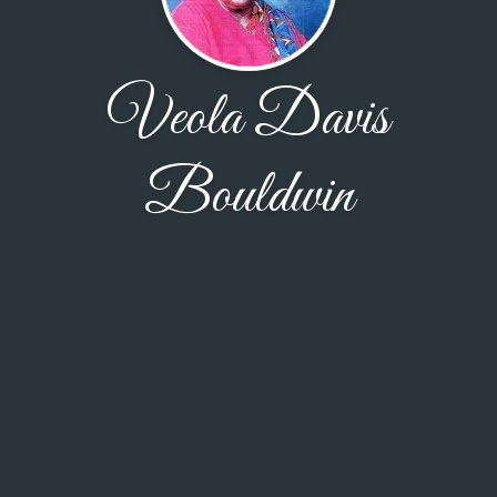
Veola Davis
Bouldwin