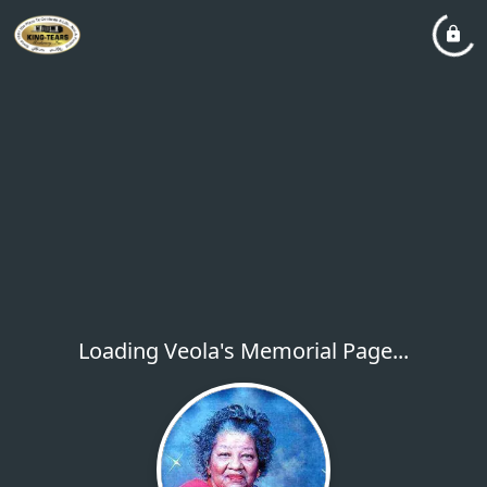
Loading Veola's Memorial Page...