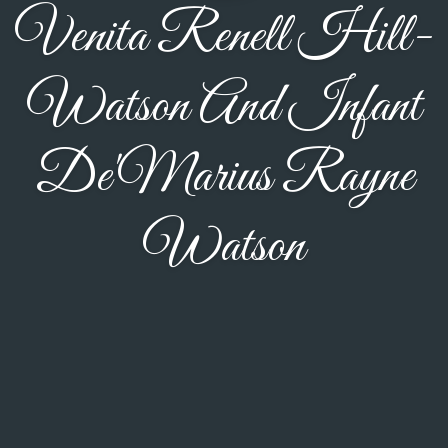
Venita Renell Hill-
Watson And Infant
De'Marius Rayne
Watson