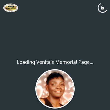
Loading Venita's Memorial Page...