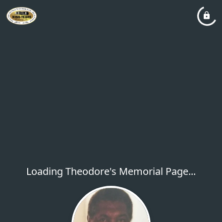
Loading Theodore's Memorial Page...