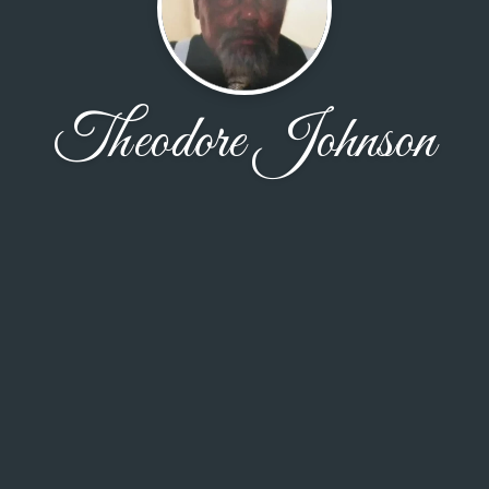
Theodore Johnson