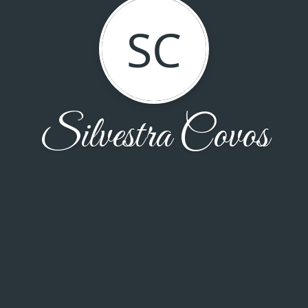
SC
Silvestra Covos