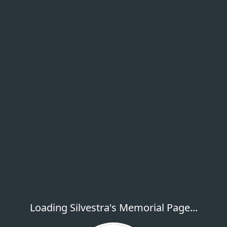
Loading Silvestra's Memorial Page...