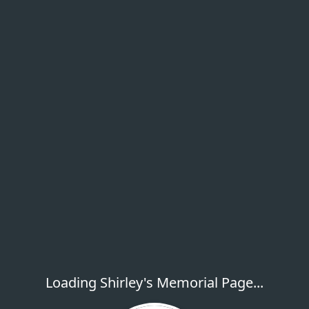
Loading Shirley's Memorial Page...