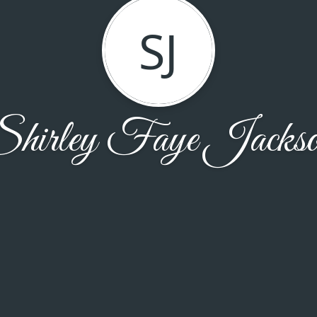
SJ
hirley Faye Jacks