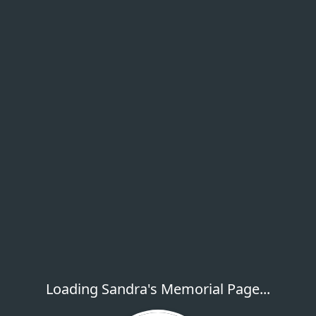
Loading Sandra's Memorial Page...