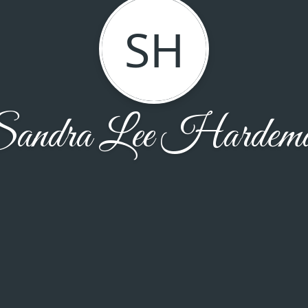
SH
andra Lee Hardem