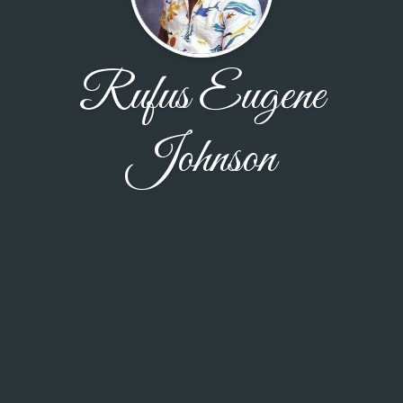
Rufus Eugene
Johnson