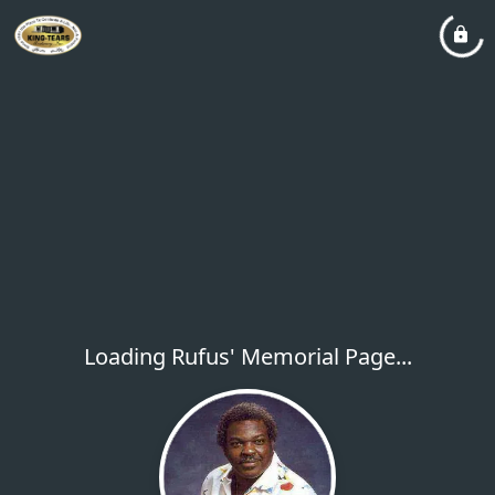
Loading Rufus' Memorial Page...