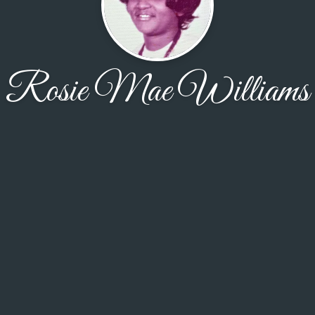
Rosie Mae Williams