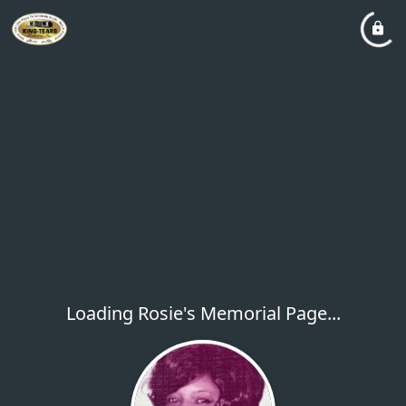
Loading Rosie's Memorial Page...