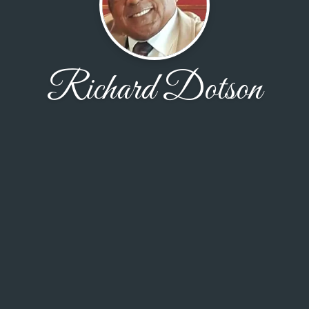
Richard Dotson