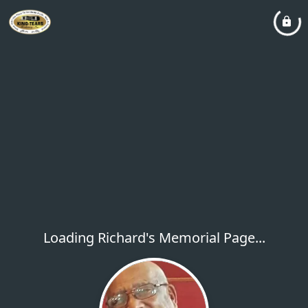
Loading Richard's Memorial Page...