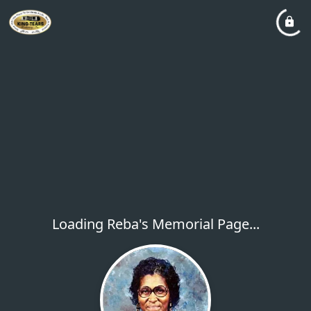
Loading Reba's Memorial Page...