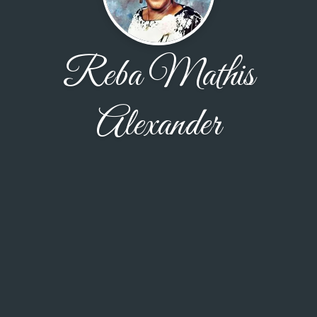
Reba Mathis
Alexander