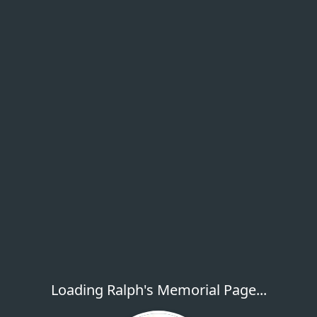
Loading Ralph's Memorial Page...