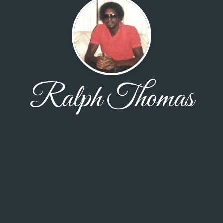
Ralph Thomas