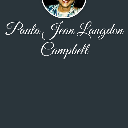
Paula Jean Langdon
Campbell