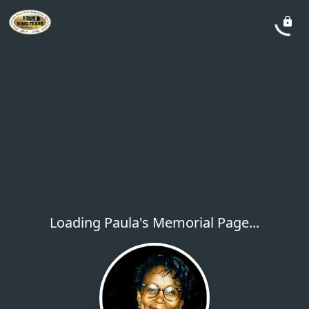
Loading Paula's Memorial Page...