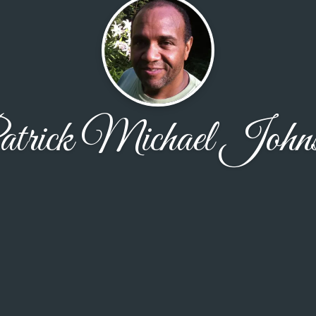
trick Michael John