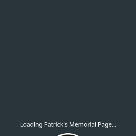
Loading Patrick's Memorial Page...