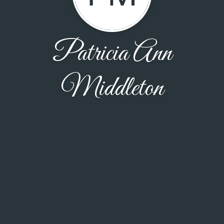
Patricia Ann
Middleton