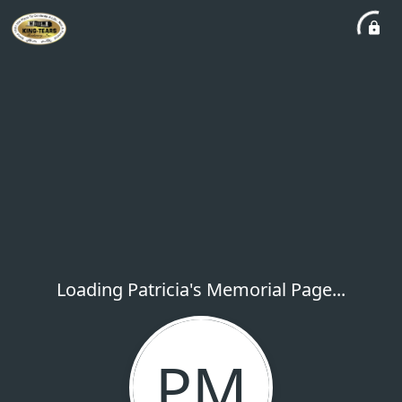
Loading Patricia's Memorial Page...
PM