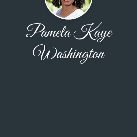
Pamela Kaye
Washington