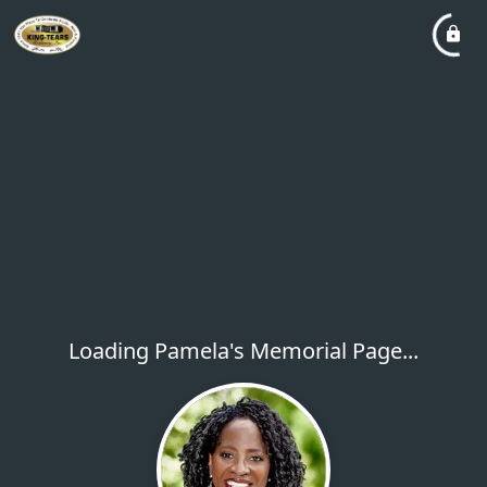
Loading Pamela's Memorial Page...