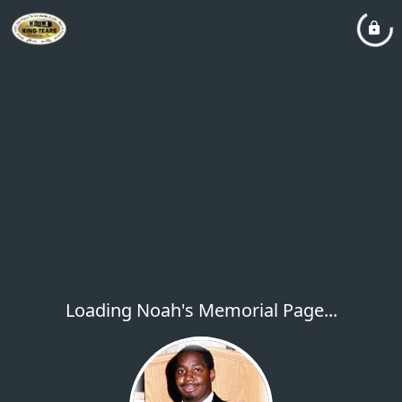
Loading Noah's Memorial Page...