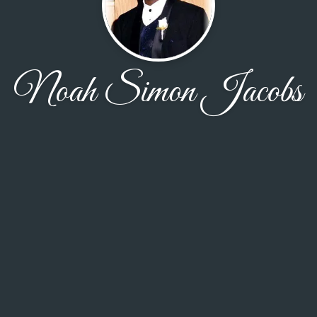
Noah Simon Jacobs