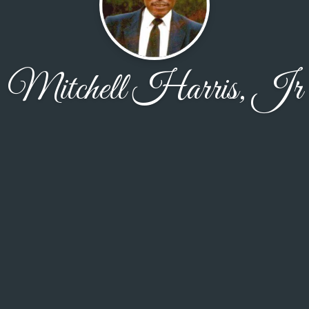
Mitchell Harris, Jr