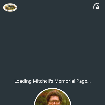
Loading Mitchell's Memorial Page...