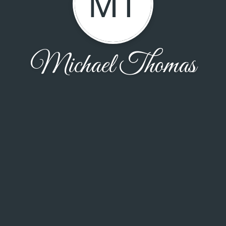
MT
Michael Thomas