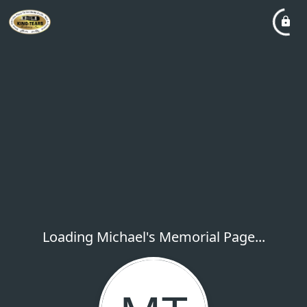
Loading Michael's Memorial Page...