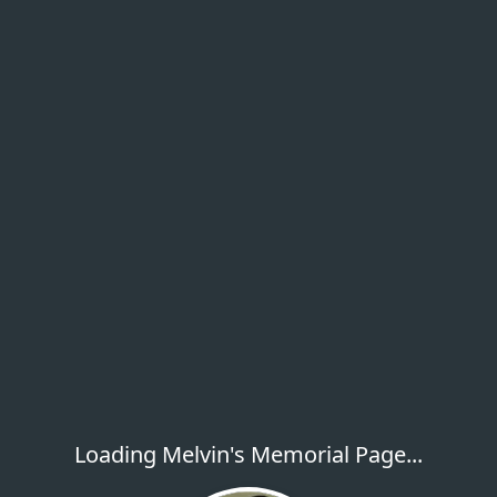
Loading Melvin's Memorial Page...