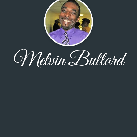
Melvin Bullard