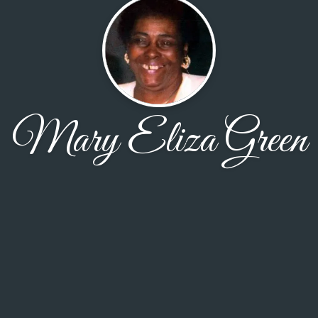
Mary Eliza Green