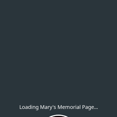
Loading Mary's Memorial Page...