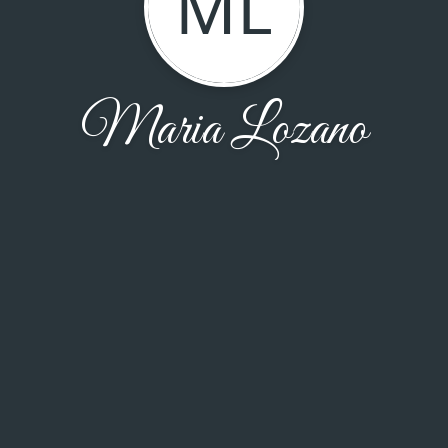
ML
Maria Lozano