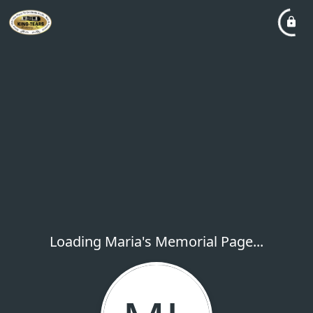
Loading Maria's Memorial Page...