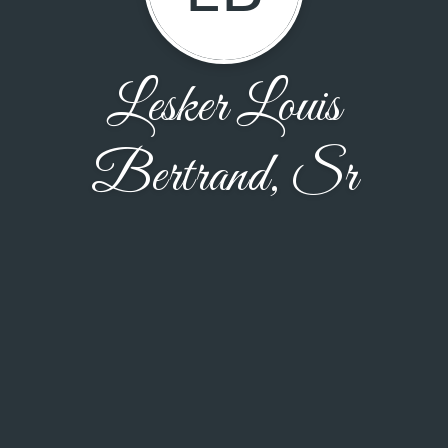
Lesker Louis
Bertrand, Sr