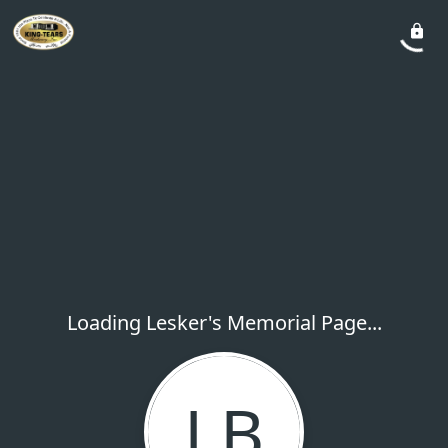
Loading Lesker's Memorial Page...
LB