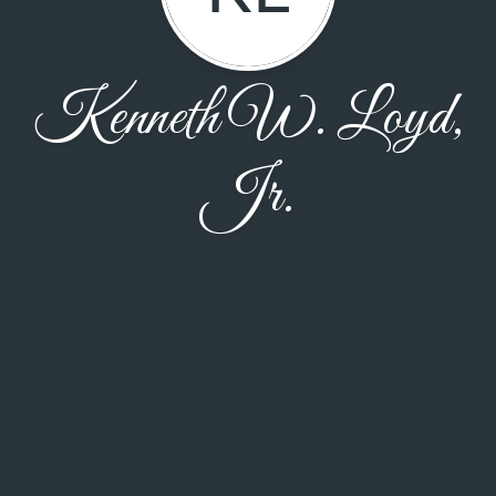
Kenneth W. Loyd,
Jr.