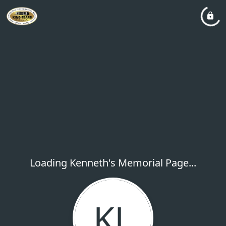
Loading Kenneth's Memorial Page...
KL