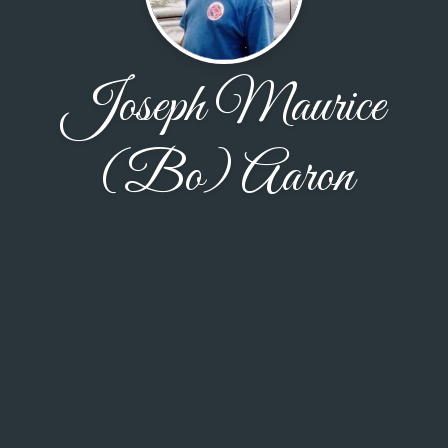
Joseph Maurice
(Bo) Aaron