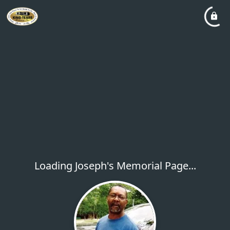
Loading Joseph's Memorial Page...