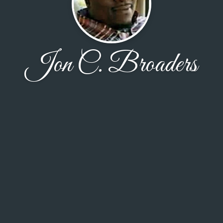
Jon C. Broaders