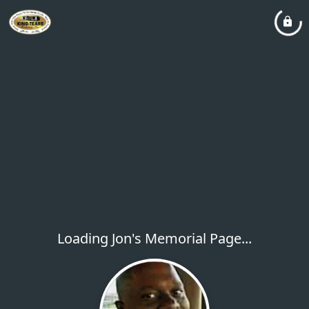
Loading Jon's Memorial Page...