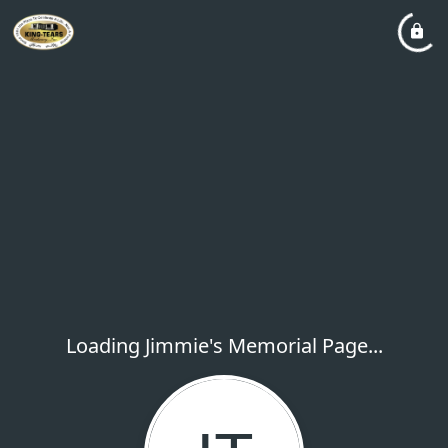
Loading Jimmie's Memorial Page...