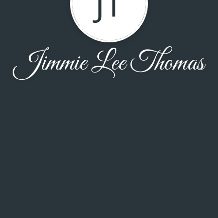
JT
Jimmie Lee Thomas