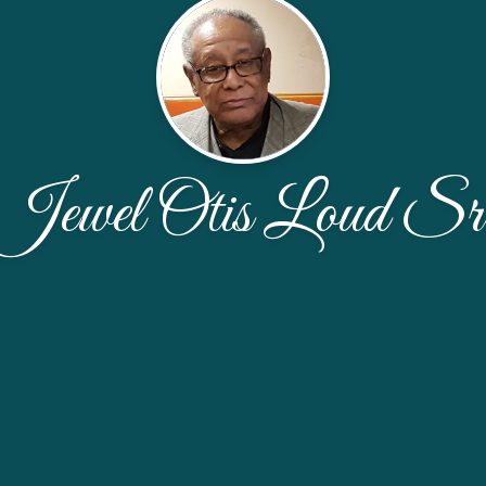
Jewel Otis Loud Sr