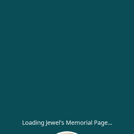
Loading Jewel's Memorial Page...