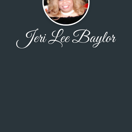
Jeri Lee Baylor