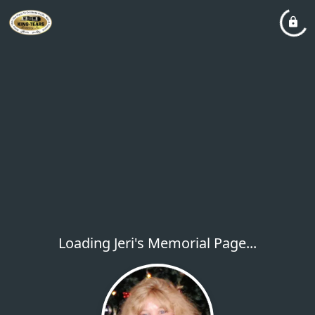
Loading Jeri's Memorial Page...