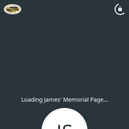
Loading James' Memorial Page...