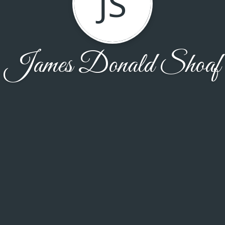
JS
James Donald Shoaf