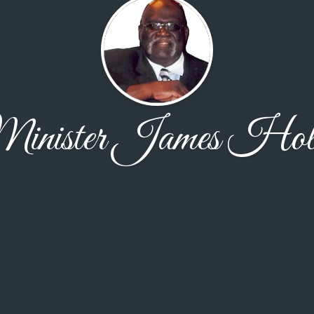
inister James Holl