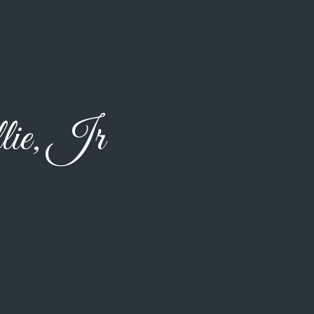
ie, Jr