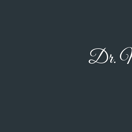
Dr. M