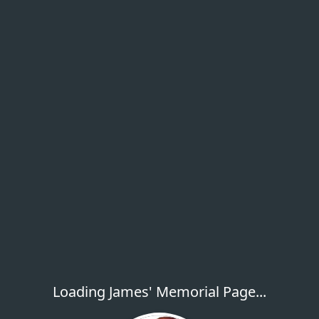
Loading James' Memorial Page...