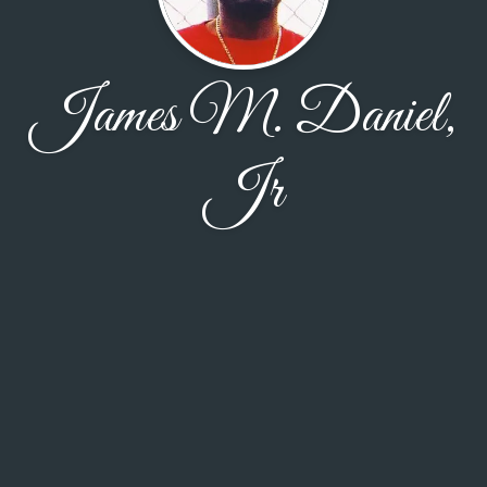
James M. Daniel,
Jr