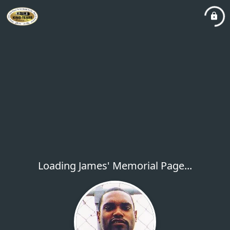
Loading James' Memorial Page...