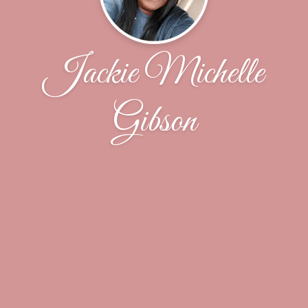
Jackie Michelle
Gibson