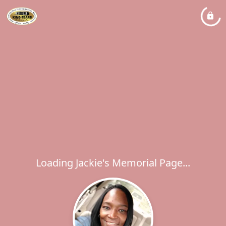
Loading Jackie's Memorial Page...