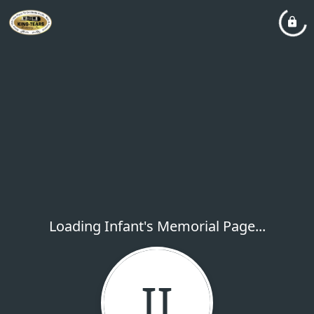
Loading Infant's Memorial Page...
II