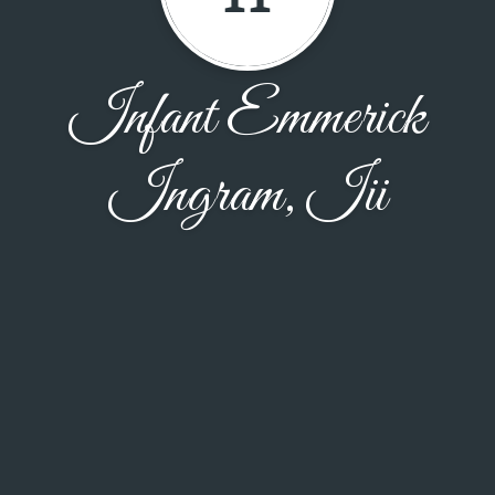
Infant Emmerick
Ingram, Iii