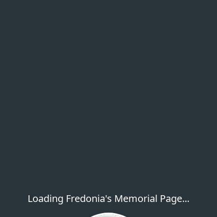
Loading Fredonia's Memorial Page...