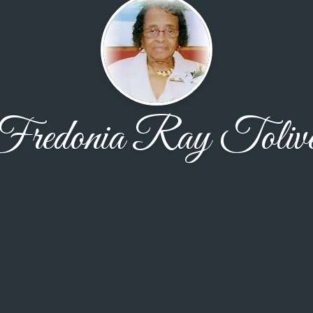
Fredonia Ray Tolive