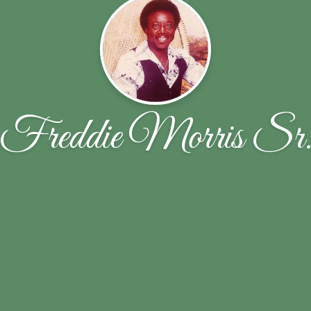
Freddie Morris Sr