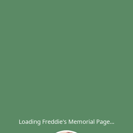
Loading Freddie's Memorial Page...