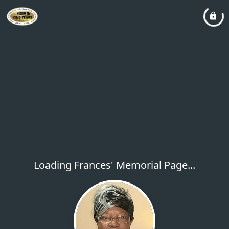
Loading Frances' Memorial Page...