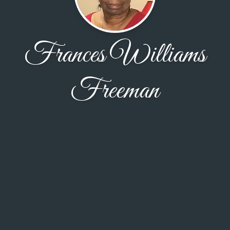
Frances Williams
Freeman