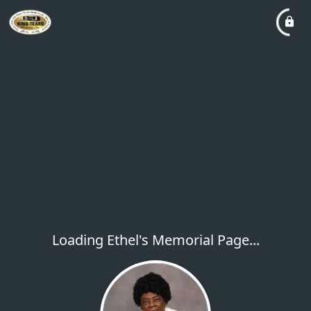
Loading Ethel's Memorial Page...