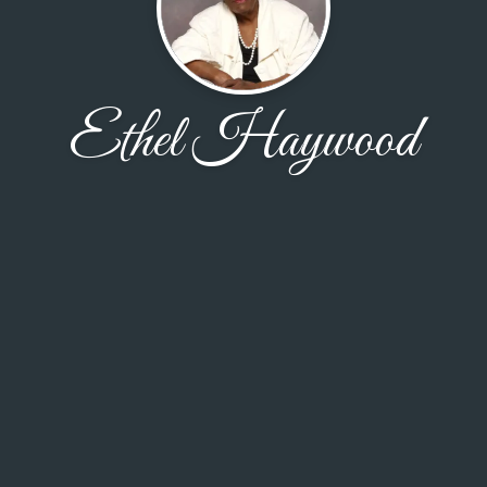
Ethel Haywood