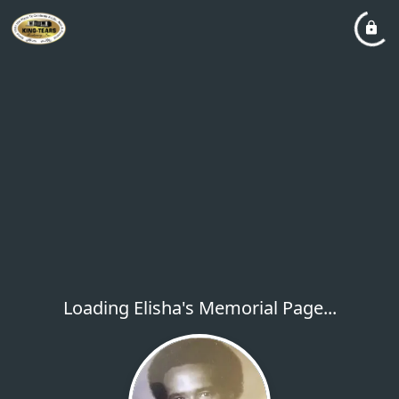
Loading Elisha's Memorial Page...