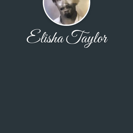
Elisha Taylor