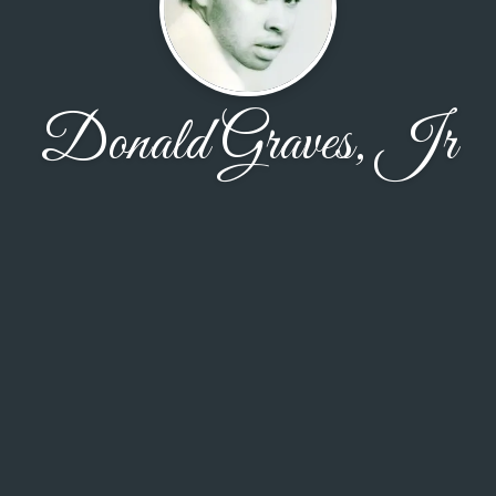
Donald Graves, Jr