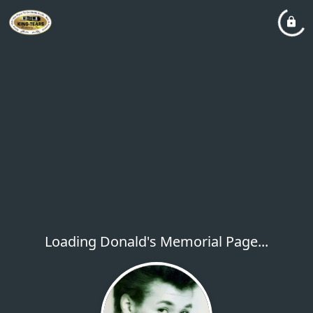
Loading Donald's Memorial Page...