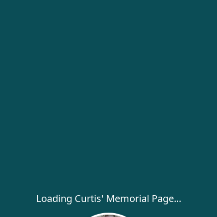
Loading Curtis' Memorial Page...