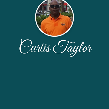
Curtis Taylor