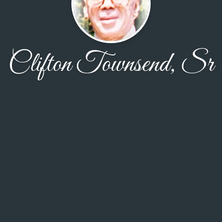
Clifton Townsend, Sr