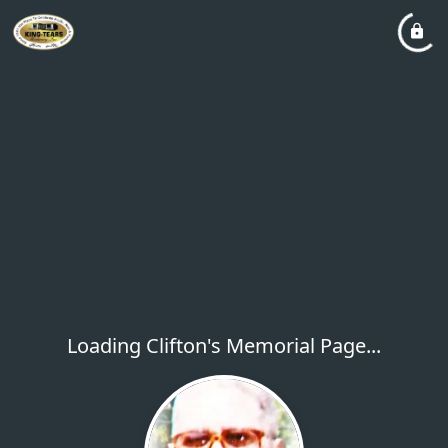
Loading Clifton's Memorial Page...