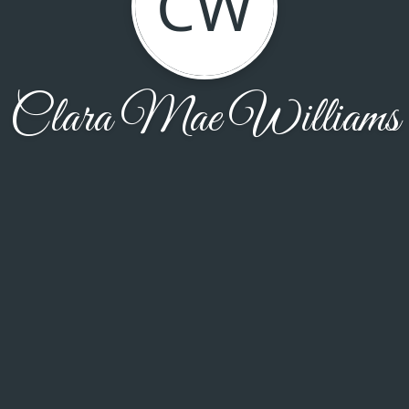
CW
Clara Mae Williams