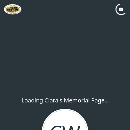
Loading Clara's Memorial Page...