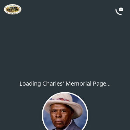
Loading Charles' Memorial Page...