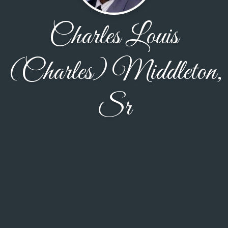
Charles Louis
(Charles) Middleton,
Sr