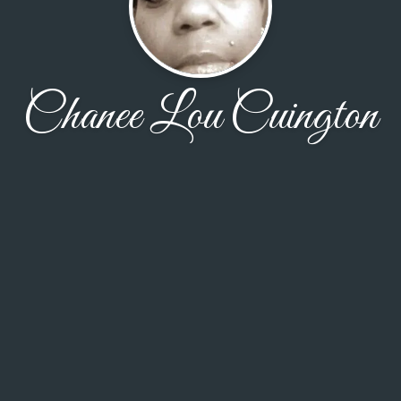
Chanee Lou Cuington