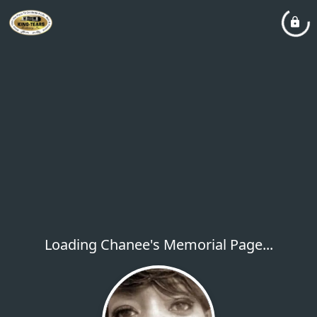
Loading Chanee's Memorial Page...