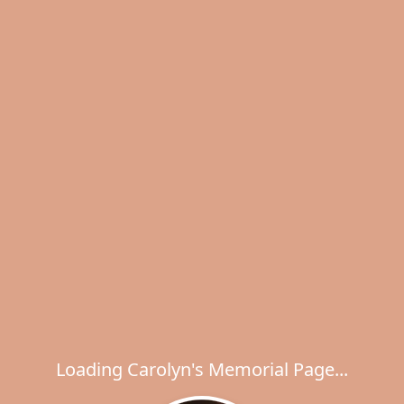
Loading Carolyn's Memorial Page...