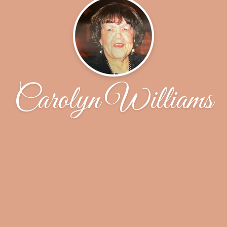
Carolyn Williams