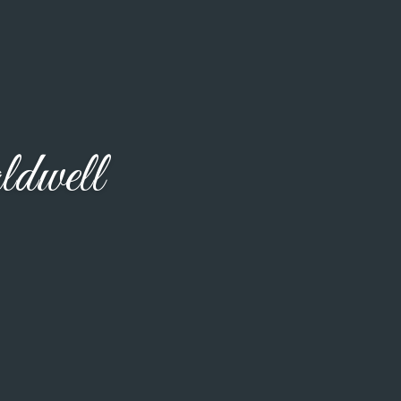
dwell