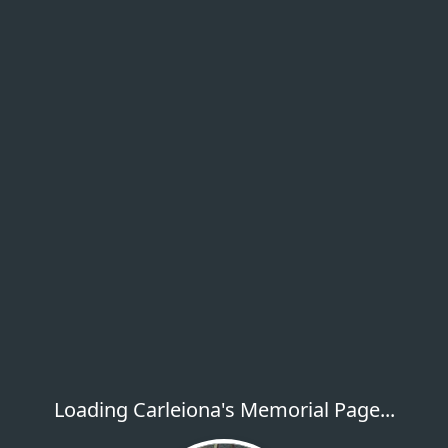
Loading Carleiona's Memorial Page...