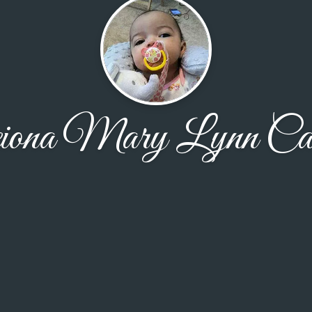
eiona Mary Lynn Cal