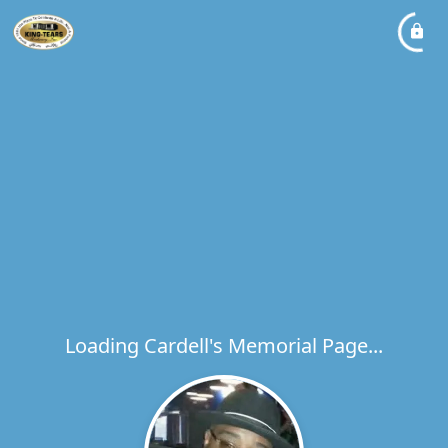
Loading Cardell's Memorial Page...