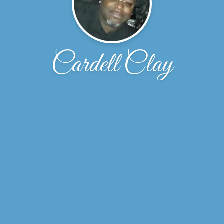
Cardell Clay