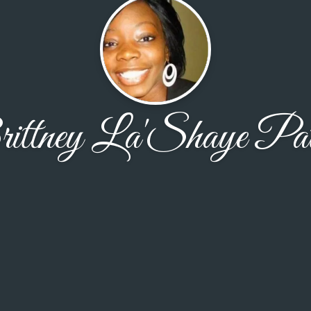
ittney La'Shaye Pat