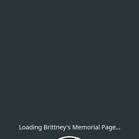
Loading Brittney's Memorial Page...